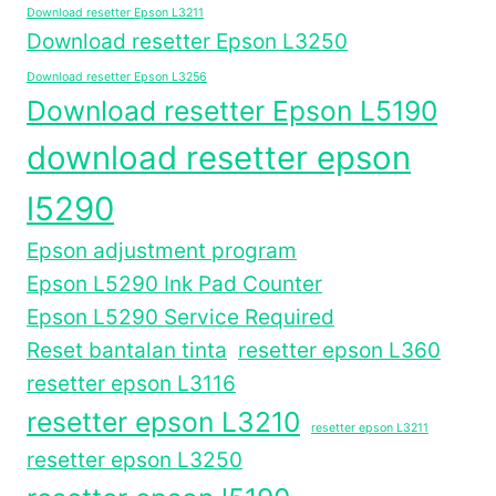
Download resetter Epson L3211
Download resetter Epson L3250
Download resetter Epson L3256
Download resetter Epson L5190
download resetter epson
l5290
Epson adjustment program
Epson L5290 Ink Pad Counter
Epson L5290 Service Required
Reset bantalan tinta
resetter epson L360
resetter epson L3116
resetter epson L3210
resetter epson L3211
resetter epson L3250