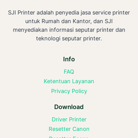
SJI Printer adalah penyedia jasa service printer
untuk Rumah dan Kantor, dan SJI
menyediakan informasi seputar printer dan
teknologi seputar printer.
Info
FAQ
Ketentuan Layanan
Privacy Policy
Download
Driver Printer
Resetter Canon