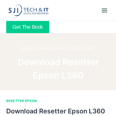
Skip
to
content
Get The Book
Home
/
Download resetter Epson L360
Download Resetter
Epson L360
RESETTER EPSON
Download Resetter Epson L360