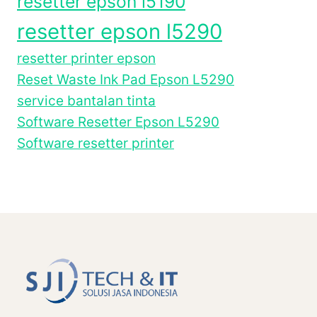
resetter epson l5190
resetter epson l5290
resetter printer epson
Reset Waste Ink Pad Epson L5290
service bantalan tinta
Software Resetter Epson L5290
Software resetter printer