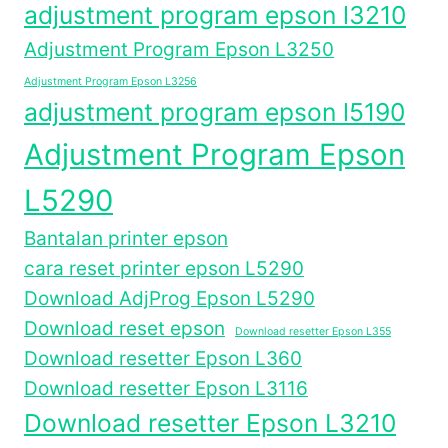
adjustment program epson l3210
Adjustment Program Epson L3250
Adjustment Program Epson L3256
adjustment program epson l5190
Adjustment Program Epson
L5290
Bantalan printer epson
cara reset printer epson L5290
Download AdjProg Epson L5290
Download reset epson
Download resetter Epson L355
Download resetter Epson L360
Download resetter Epson L3116
Download resetter Epson L3210