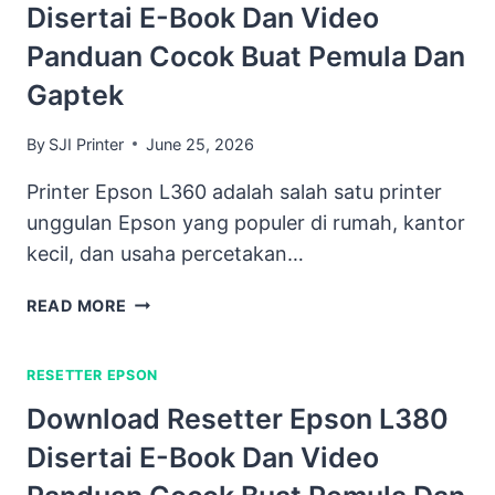
Disertai E-Book Dan Video
Panduan Cocok Buat Pemula Dan
Gaptek
By
SJI Printer
June 25, 2026
Printer Epson L360 adalah salah satu printer
unggulan Epson yang populer di rumah, kantor
kecil, dan usaha percetakan…
DOWNLOAD
READ MORE
RESETTER
EPSON
RESETTER EPSON
L360
DISERTAI
Download Resetter Epson L380
E-
Disertai E-Book Dan Video
BOOK
DAN