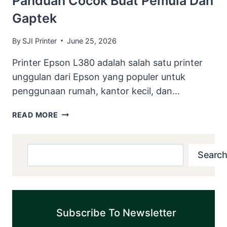
Panduan Cocok Buat Pemula Dan
VIDEO
Gaptek
PANDUAN
COCOK
BUAT
By
SJI Printer
June 25, 2026
PEMULA
Printer Epson L380 adalah salah satu printer
DAN
GAPTEK
unggulan dari Epson yang populer untuk
penggunaan rumah, kantor kecil, dan…
DOWNLOAD
READ MORE
RESETTER
EPSON
L380
Search
Search
DISERTAI
E-
BOOK
DAN
VIDEO
Subscribe To Newsletter
PANDUAN