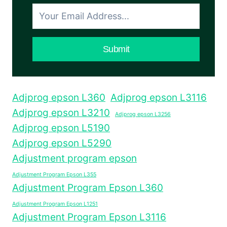
COCOK
BUAT
PEMULA
DAN
Submit
GAPTEK
Adjprog epson L360
Adjprog epson L3116
Adjprog epson L3210
Adjprog epson L3256
Adjprog epson L5190
Adjprog epson L5290
Adjustment program epson
Adjustment Program Epson L355
Adjustment Program Epson L360
Adjustment Program Epson L1251
Adjustment Program Epson L3116