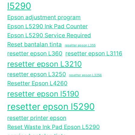
l5290
Epson adjustment program
Epson L5290 Ink Pad Counter
Epson L5290 Service Required
Reset bantalan tinta
resetter epson L355
resetter epson L360
resetter epson L3116
resetter epson L3210
resetter epson L3250
resetter epson L3256
Resetter Epson L4260
resetter epson l5190
resetter epson l5290
resetter printer epson
Reset Waste Ink Pad Epson L5290