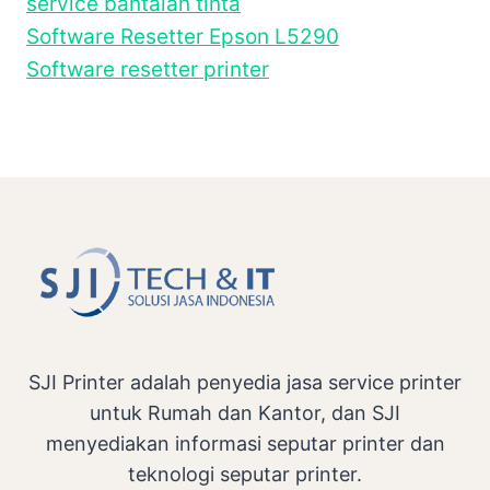
service bantalan tinta
Software Resetter Epson L5290
Software resetter printer
SJI Printer adalah penyedia jasa service printer
untuk Rumah dan Kantor, dan SJI
menyediakan informasi seputar printer dan
teknologi seputar printer.