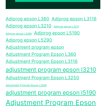
Adjprog epson L360
Adjprog epson L3116
Adjprog epson L3210
Adjprog epson L3211
Adjprog epson L5190
Adjprog epson L3256
Adjprog epson L5290
Adjustment program epson
Adjustment Program Epson L360
Adjustment Program Epson L3116
adjustment program epson l3210
Adjustment Program Epson L3250
Adjustment Program Epson L3256
adjustment program epson l5190
Adjustment Program Epson