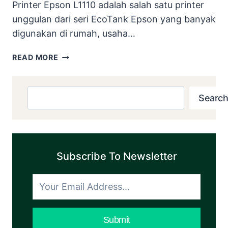
Printer Epson L1110 adalah salah satu printer
unggulan dari seri EcoTank Epson yang banyak
digunakan di rumah, usaha…
DOWNLOAD
READ MORE
RESETTER
EPSON
L1110
Search
Search
DISERTAI
E-
BOOK
DAN
VIDEO
Subscribe To Newsletter
PANDUAN
COCOK
BUAT
PEMULA
DAN
Submit
GAPTEK