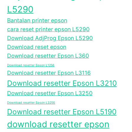
L5290
Bantalan printer epson
cara reset printer epson L5290
Download AdjProg Epson L5290
Download reset epson
Download resetter Epson L360
Download resetter Epson L1256
Download resetter Epson L3116
Download resetter Epson L3210
Download resetter Epson L3250
Download resetter Epson L3256
Download resetter Epson L5190
download resetter epson