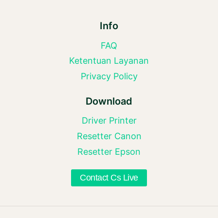
Info
FAQ
Ketentuan Layanan
Privacy Policy
Download
Driver Printer
Resetter Canon
Resetter Epson
Contact Cs Live