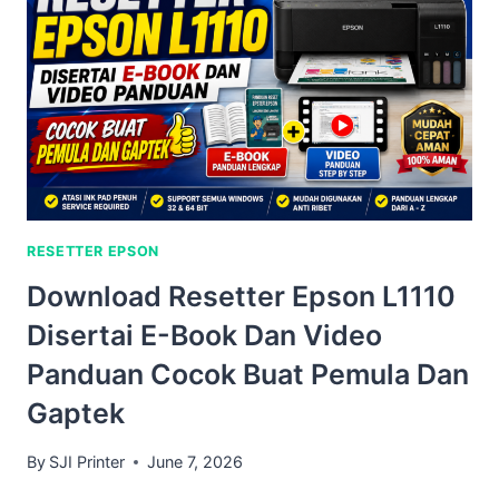
RESETTER EPSON
Download Resetter Epson L1110
Disertai E-Book Dan Video
Panduan Cocok Buat Pemula Dan
Gaptek
By
SJI Printer
June 7, 2026