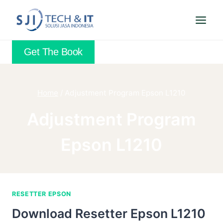
Skip
to
content
Get The Book
Home
/
Adjustment Program Epson L1210
Adjustment Program
Epson L1210
RESETTER EPSON
Download Resetter Epson L1210