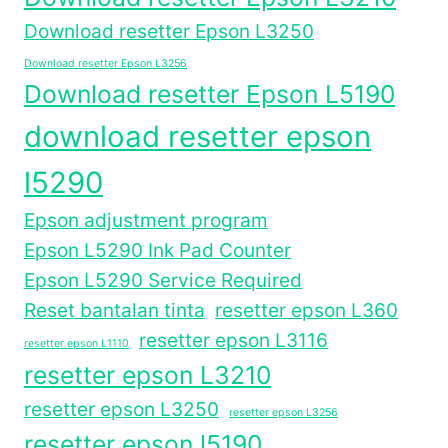
Download resetter Epson L3250
Download resetter Epson L3256
Download resetter Epson L5190
download resetter epson
l5290
Epson adjustment program
Epson L5290 Ink Pad Counter
Epson L5290 Service Required
Reset bantalan tinta
resetter epson L360
resetter epson L3116
resetter epson L1110
resetter epson L3210
resetter epson L3250
resetter epson L3256
resetter epson l5190