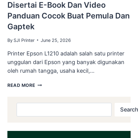
Disertai E-Book Dan Video
Panduan Cocok Buat Pemula Dan
Gaptek
By
SJI Printer
June 25, 2026
Printer Epson L1210 adalah salah satu printer
unggulan dari Epson yang banyak digunakan
oleh rumah tangga, usaha kecil,…
DOWNLOAD
READ MORE
RESETTER
EPSON
L1210
Search
Search
DISERTAI
E-
BOOK
DAN