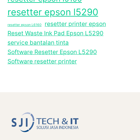
resetter epson l5290
resetter printer epson
resetter epson L6160
Reset Waste Ink Pad Epson L5290
service bantalan tinta
Software Resetter Epson L5290
Software resetter printer