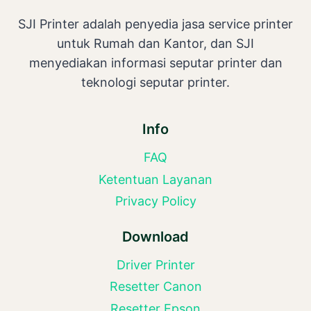
SJI Printer adalah penyedia jasa service printer
untuk Rumah dan Kantor, dan SJI
menyediakan informasi seputar printer dan
teknologi seputar printer.
Info
FAQ
Ketentuan Layanan
Privacy Policy
Download
Driver Printer
Resetter Canon
Resetter Epson