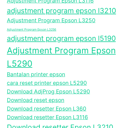
Adjustment Program Epson L3116
adjustment program epson l3210
Adjustment Program Epson L3250
Adjustment Program Epson L3256
adjustment program epson l5190
Adjustment Program Epson
L5290
Bantalan printer epson
cara reset printer epson L5290
Download AdjProg Epson L5290
Download reset epson
Download resetter Epson L360
Download resetter Epson L3116
Download resetter Epson L3210